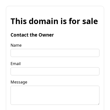
This domain is for sale
Contact the Owner
Name
Email
Message