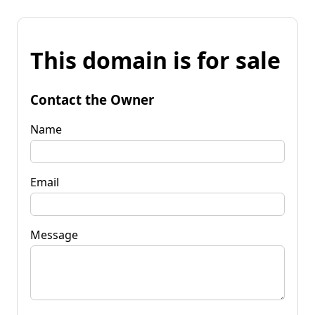
This domain is for sale
Contact the Owner
Name
Email
Message