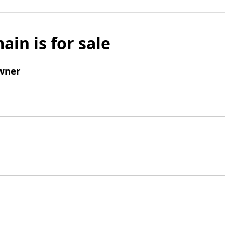
ain is for sale
wner