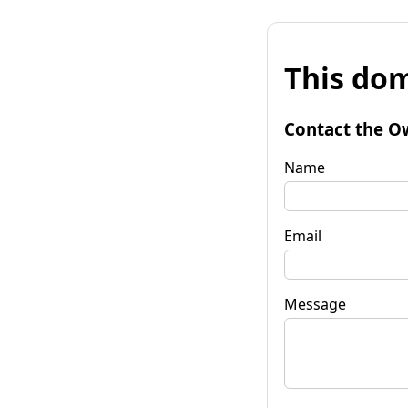
This dom
Contact the O
Name
Email
Message