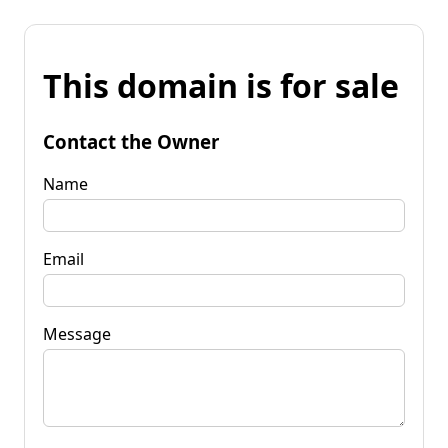
This domain is for sale
Contact the Owner
Name
Email
Message