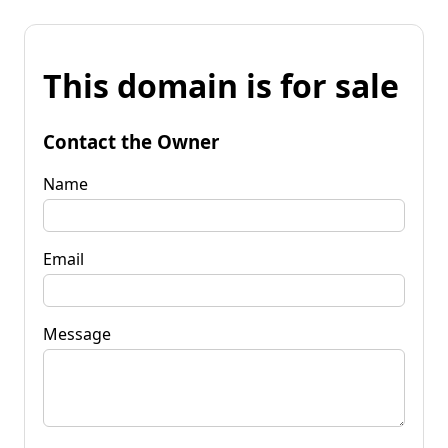
This domain is for sale
Contact the Owner
Name
Email
Message