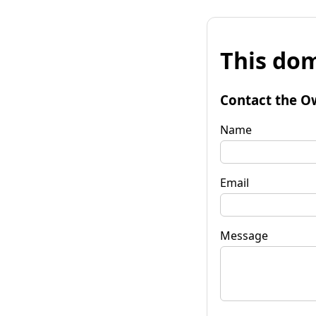
This dom
Contact the O
Name
Email
Message