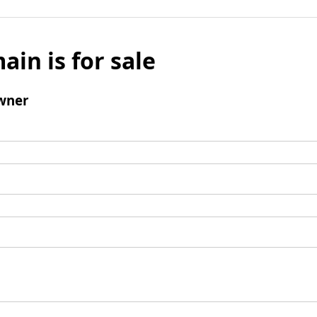
ain is for sale
wner